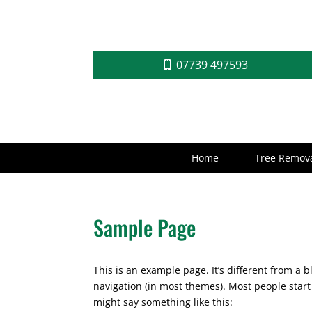
07739 497593
Home
Tree Remova
Sample Page
This is an example page. It’s different from a b
navigation (in most themes). Most people start 
might say something like this: