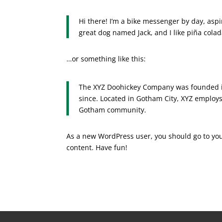
Hi there! I’m a bike messenger by day, aspir
great dog named Jack, and I like piña colada
…or something like this:
The XYZ Doohickey Company was founded in
since. Located in Gotham City, XYZ employs
Gotham community.
As a new WordPress user, you should go to
yo
content. Have fun!