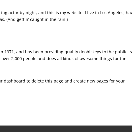
ing actor by night, and this is my website. I live in Los Angeles, ha
s. (And gettin’ caught in the rain.)
 1971, and has been providing quality doohickeys to the public e
 over 2,000 people and does all kinds of awesome things for the
ur dashboard
to delete this page and create new pages for your