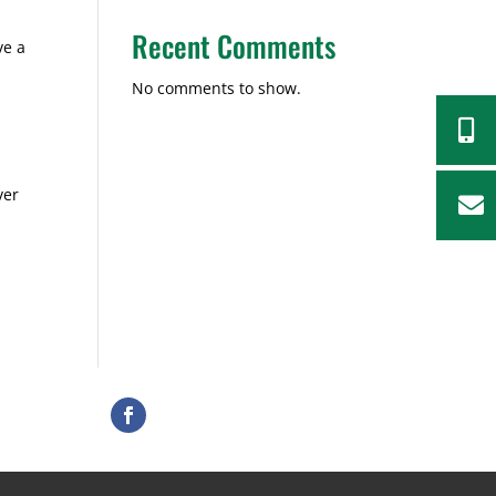
Recent Comments
ve a
No comments to show.

ver
