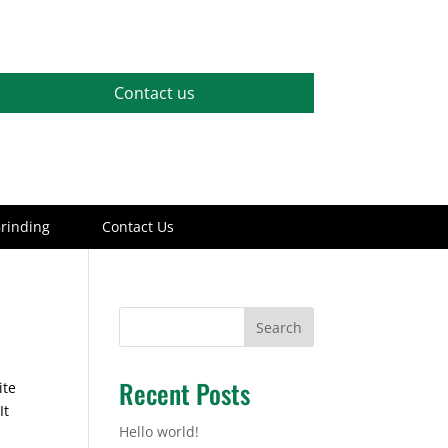
Contact us
rinding
Contact Us
Search
Recent Posts
ite
It
Hello world!