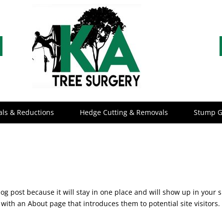
ls & Reductions
Hedge Cutting & Removals
Stump G
log post because it will stay in one place and will show up in your s
with an About page that introduces them to potential site visitors. 